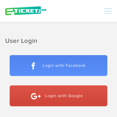
448435
Processed
LOGIN
|
SIGNUP
User Login
Login with Facebook
Login with Google