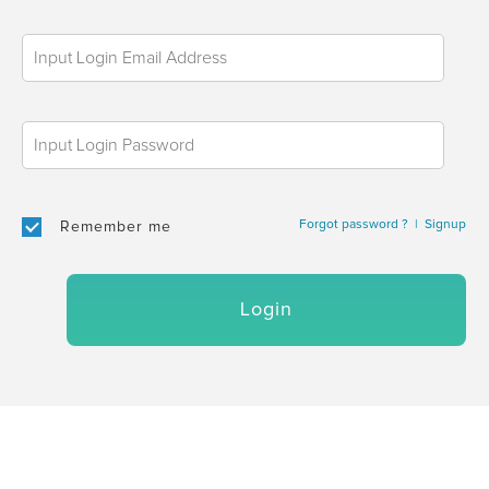
Forgot password ?
|
Signup
Remember me
Login