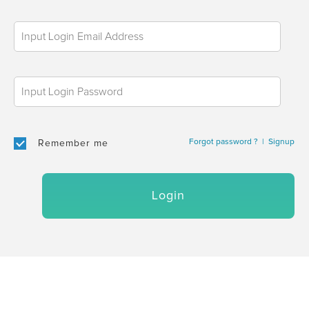
Forgot password ?
|
Signup
Remember me
Login