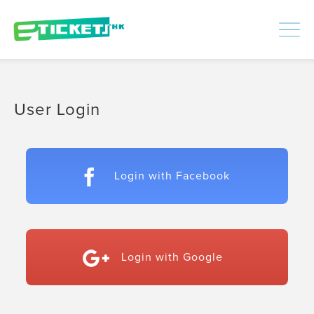
448306
Processed
LOGIN
|
SIGNUP
User Login
Login with Facebook
Login with Google