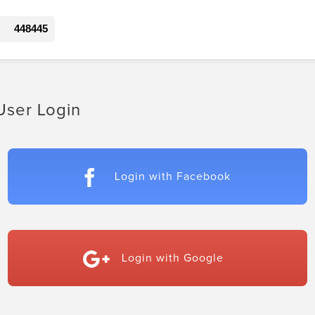
448445
User Login
Login with Facebook
Login with Google