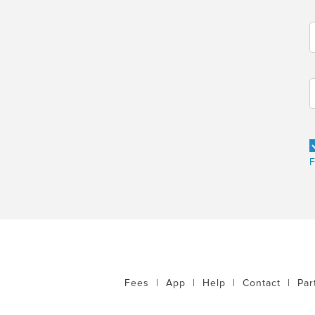
F
Fees
|
App
|
Help
|
Contact
|
Par