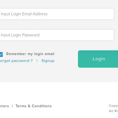
Remember my login email
Login
orgot password ?
|
Signup
tners
|
Terms & Conditions
Copyr
All R