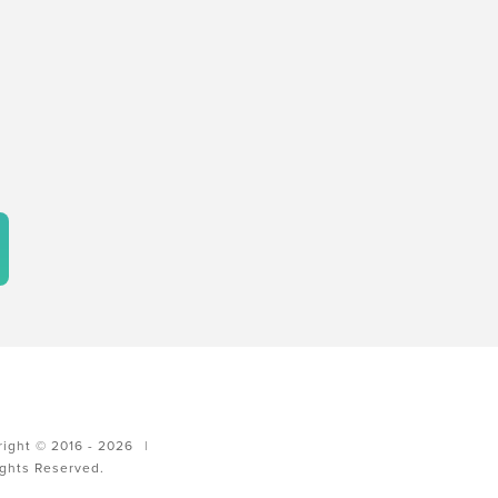
ight © 2016 - 2026
|
ights Reserved.