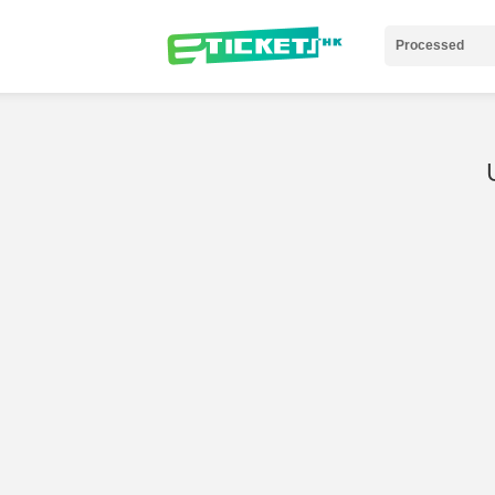
Processed