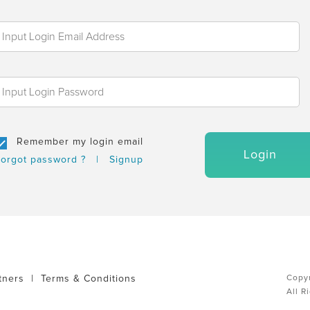
Remember my login email
Login
orgot password ?
|
Signup
tners
|
Terms & Conditions
Copyr
All R