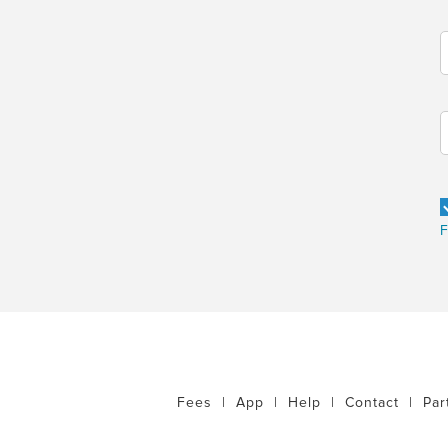
F
Fees
|
App
|
Help
|
Contact
|
Par