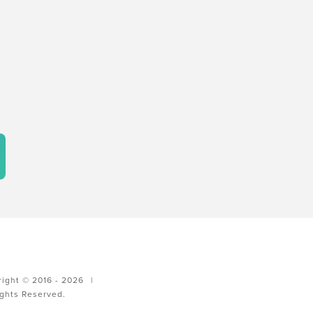
ight © 2016 - 2026
|
ights Reserved.