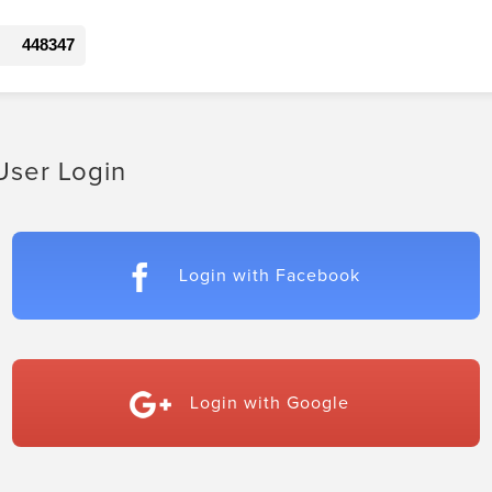
448347
User Login
Login with Facebook
Login with Google