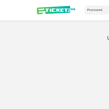
Processed