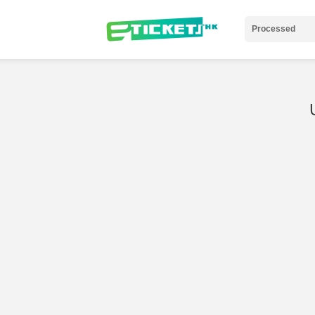
Processed