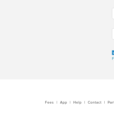
F
Fees
|
App
|
Help
|
Contact
|
Par