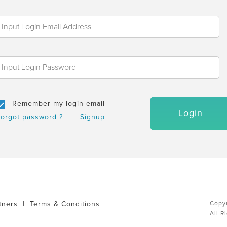
Remember my login email
Login
orgot password ?
|
Signup
tners
|
Terms & Conditions
Copyr
All R