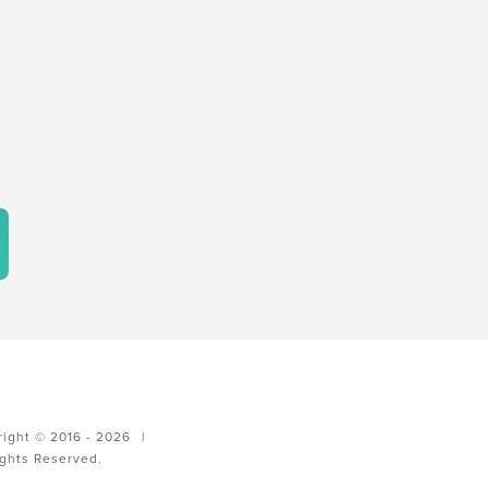
ight © 2016 - 2026
|
ights Reserved.