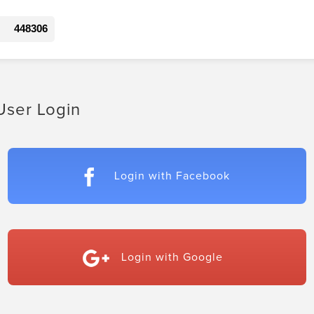
448306
User Login
Login with Facebook
Login with Google