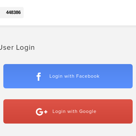
448386
User Login
Login with Facebook
Login with Google