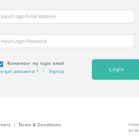
Remember my login email
Login
orgot password ?
|
Signup
tners
|
Terms & Conditions
Copyr
All R