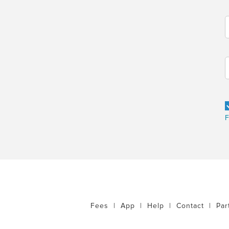
F
Fees
|
App
|
Help
|
Contact
|
Par