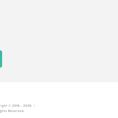
ight © 2016 - 2026
|
ights Reserved.