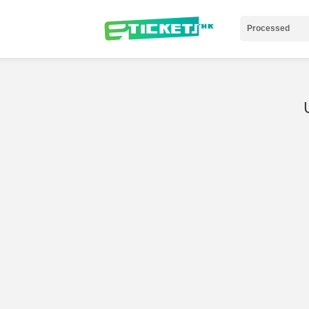
Processed