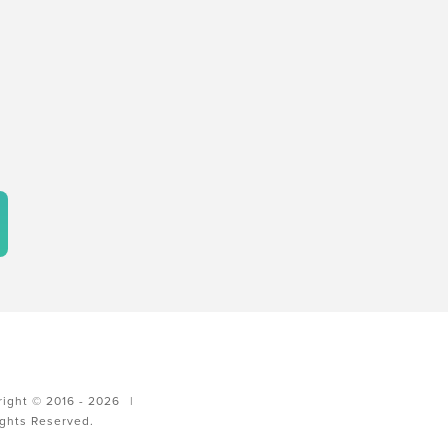
ight © 2016 - 2026
|
ights Reserved.