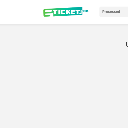
Processed