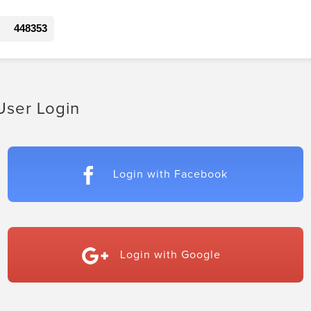
448353
User Login
Login with Facebook
Login with Google