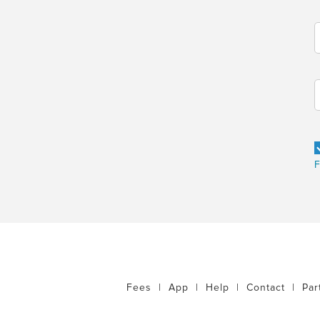
F
Fees
|
App
|
Help
|
Contact
|
Par