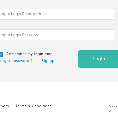
Remember my login email
Login
orgot password ?
|
Signup
tners
|
Terms & Conditions
Copyr
All R