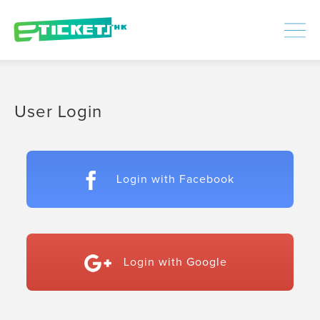
448351
Processed
LOGIN
|
SIGNUP
User Login
Login with Facebook
Login with Google