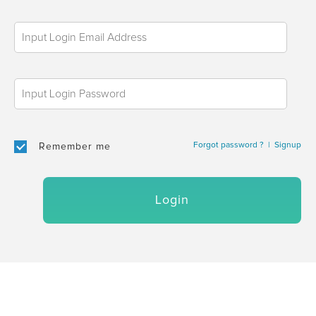
Forgot password ?
|
Signup
Remember me
Login