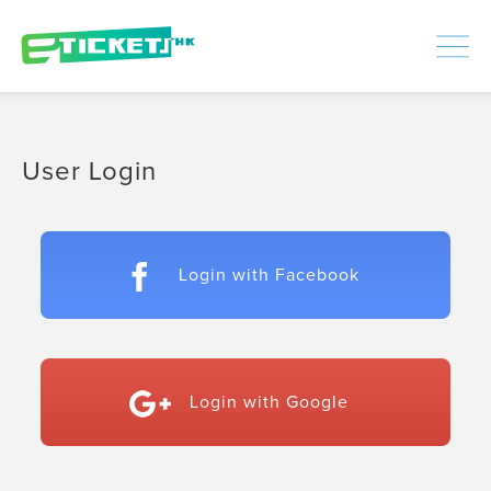
448314
Processed
LOGIN
|
SIGNUP
User Login
Login with Facebook
Login with Google