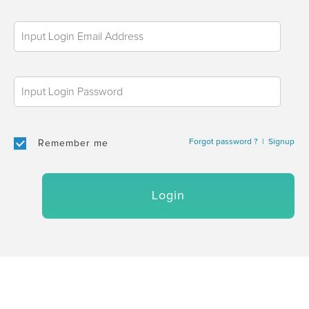
Forgot password ?
|
Signup
Remember me
Login