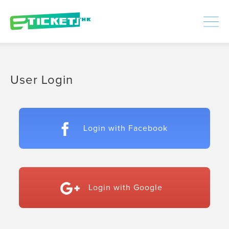
448351
Processed
LOGIN
|
SIGNUP
User Login
Login with Facebook
Login with Google