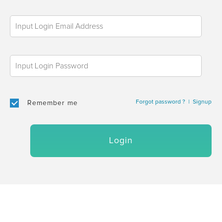
Forgot password ?
|
Signup
Remember me
Login