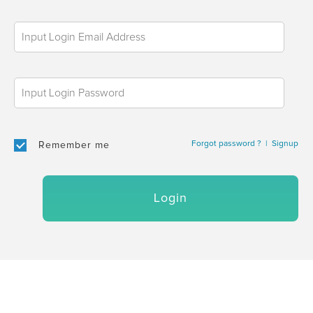
Forgot password ?
|
Signup
Remember me
Login