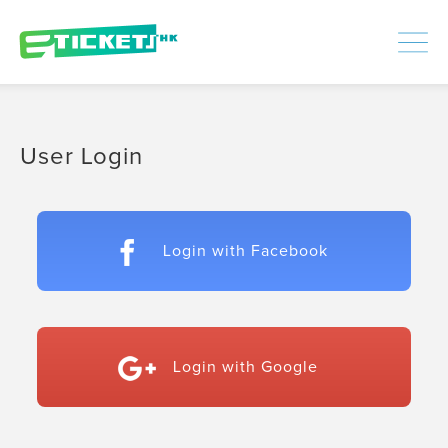
448441
Processed
LOGIN
|
SIGNUP
User Login
Login with Facebook
Login with Google