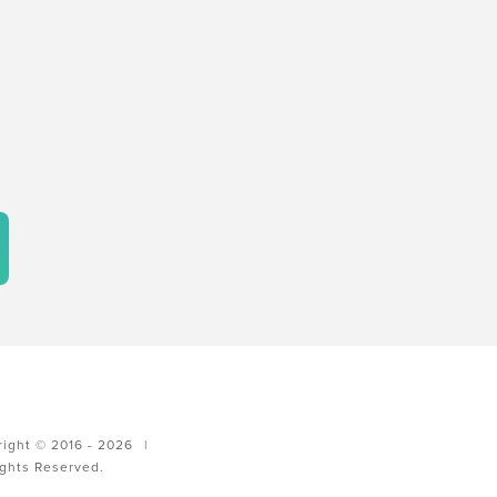
ight © 2016 - 2026
|
ights Reserved.