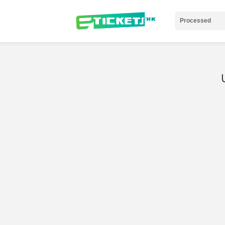
Processed