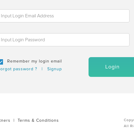
Remember my login email
Login
orgot password ?
|
Signup
tners
|
Terms & Conditions
Copyr
All R