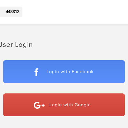
448312
User Login
Login with Facebook
Login with Google