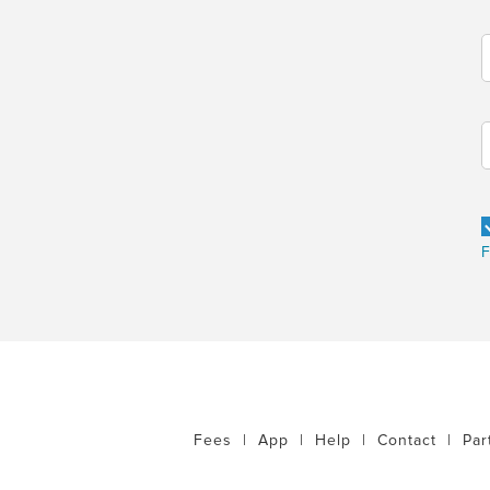
F
Fees
|
App
|
Help
|
Contact
|
Par