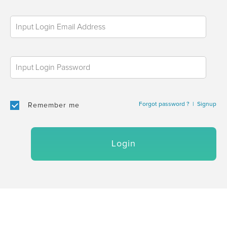
Forgot password ?
|
Signup
Remember me
Login