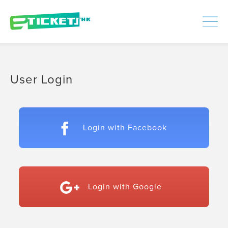
448392
Processed
LOGIN
|
SIGNUP
User Login
Login with Facebook
Login with Google