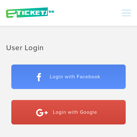
448435
Processed
LOGIN
|
SIGNUP
User Login
Login with Facebook
Login with Google