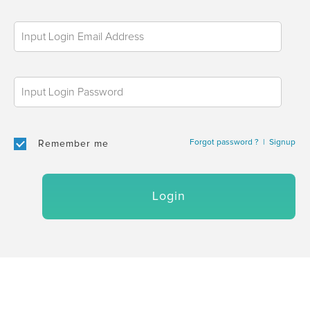
Forgot password ?
|
Signup
Remember me
Login