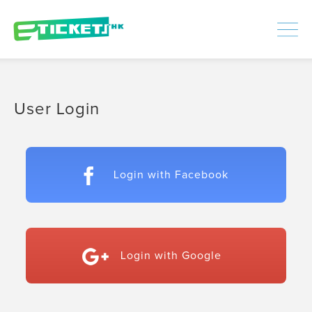
448312
Processed
LOGIN
|
SIGNUP
User Login
Login with Facebook
Login with Google