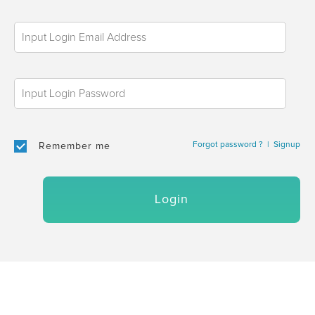
Forgot password ?
|
Signup
Remember me
Login