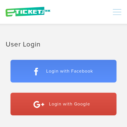
448435
Processed
LOGIN
|
SIGNUP
User Login
Login with Facebook
Login with Google