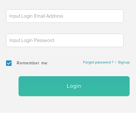
Forgot password ?
|
Signup
Remember me
Login