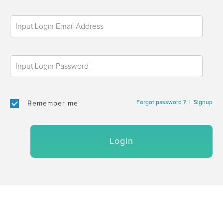
Forgot password ?
|
Signup
Remember me
Login