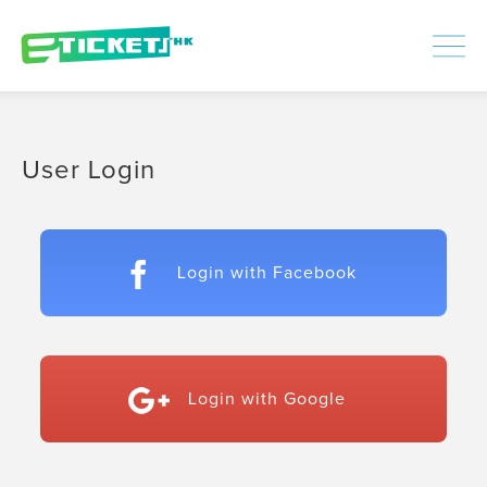
448445
Processed
LOGIN
|
SIGNUP
User Login
Login with Facebook
Login with Google