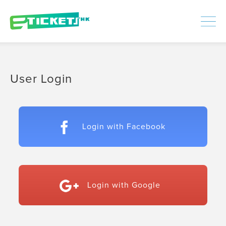
448353
Processed
LOGIN
|
SIGNUP
User Login
Login with Facebook
Login with Google