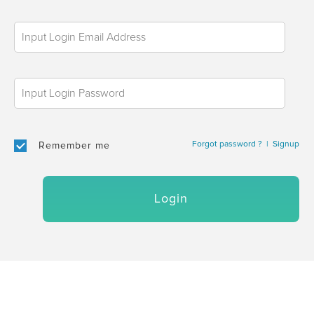
Forgot password ?
|
Signup
Remember me
Login