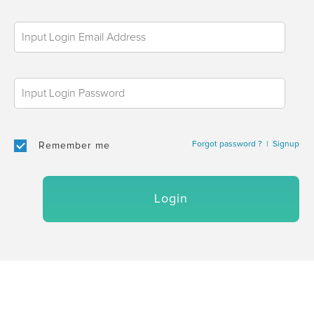
Forgot password ?
|
Signup
Remember me
Login