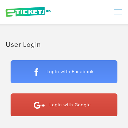
448511
Processed
LOGIN
|
SIGNUP
User Login
Login with Facebook
Login with Google