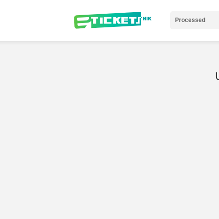
Processed