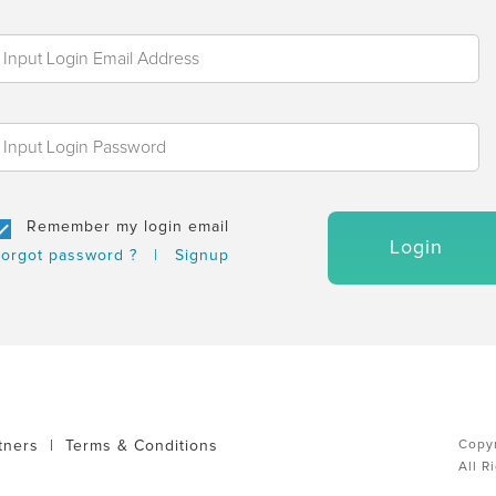
Remember my login email
Login
orgot password ?
|
Signup
tners
|
Terms & Conditions
Copyr
All R