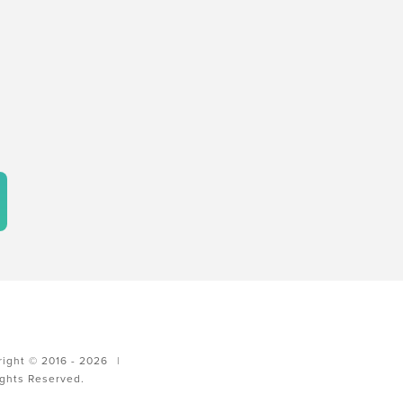
ight © 2016 - 2026
|
ights Reserved.