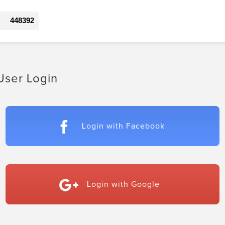
448392
User Login
Login with Facebook
Login with Google