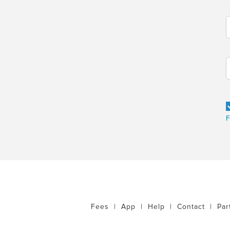
F
Fees
|
App
|
Help
|
Contact
|
Par