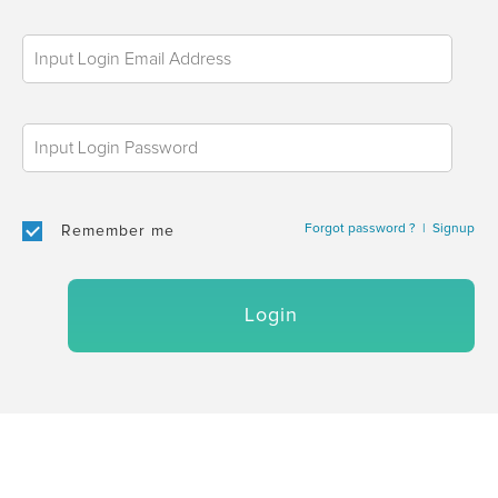
Forgot password ?
|
Signup
Remember me
Login