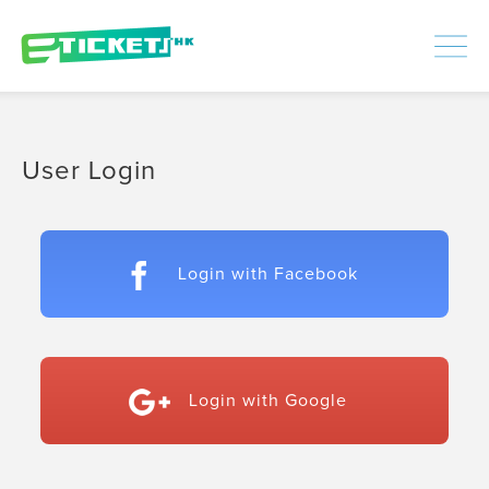
448306
Processed
LOGIN
|
SIGNUP
User Login
Login with Facebook
Login with Google