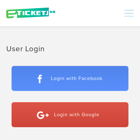
448386
Processed
LOGIN
|
SIGNUP
User Login
Login with Facebook
Login with Google