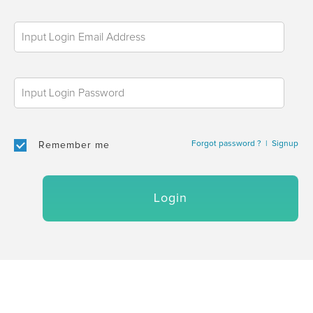
Forgot password ?
|
Signup
Remember me
Login