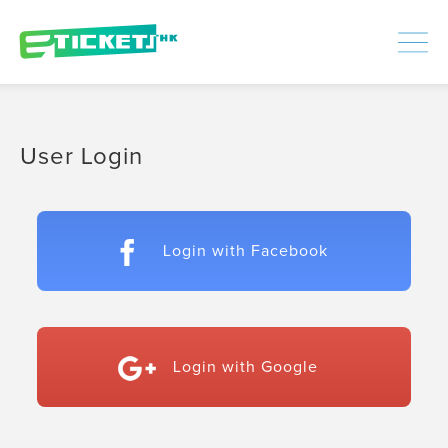
448478
Processed
LOGIN
|
SIGNUP
User Login
Login with Facebook
Login with Google