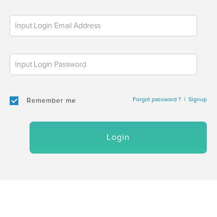
Forgot password ?
|
Signup
Remember me
Login