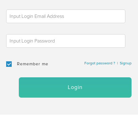
Forgot password ?
|
Signup
Remember me
Login