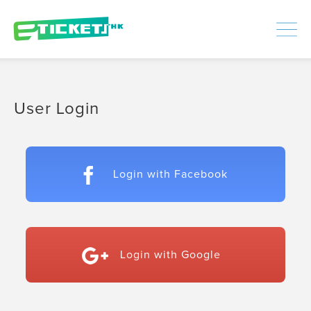
448312
Processed
LOGIN
|
SIGNUP
User Login
Login with Facebook
Login with Google