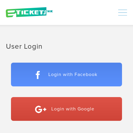
448386
Processed
LOGIN
|
SIGNUP
User Login
Login with Facebook
Login with Google