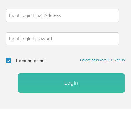
Forgot password ?
|
Signup
Remember me
Login