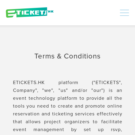
448390
Processed
LOGIN
|
SIGNUP
Terms & Conditions
ETICKETS.HK platform ("ETICKETS",
Company", "we", "us" and/or "our") is an
event technology platform to provide all the
tools you need to create and promote online
reservation and ticketing services effectively
that allows project organizers to facilitate
event management by set up rsvp,