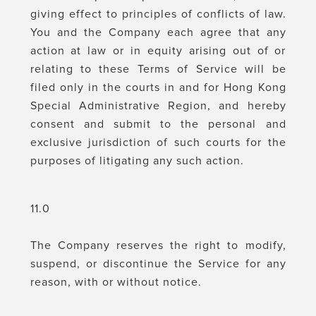
giving effect to principles of conflicts of law.
You and the Company each agree that any
action at law or in equity arising out of or
relating to these Terms of Service will be
filed only in the courts in and for Hong Kong
Special Administrative Region, and hereby
consent and submit to the personal and
exclusive jurisdiction of such courts for the
purposes of litigating any such action.
11.0
The Company reserves the right to modify,
suspend, or discontinue the Service for any
reason, with or without notice.