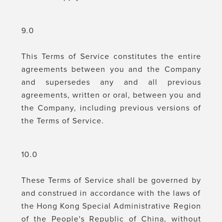
9.0
This Terms of Service constitutes the entire
agreements between you and the Company
and supersedes any and all previous
agreements, written or oral, between you and
the Company, including previous versions of
the Terms of Service.
10.0
These Terms of Service shall be governed by
and construed in accordance with the laws of
the Hong Kong Special Administrative Region
of the People's Republic of China, without