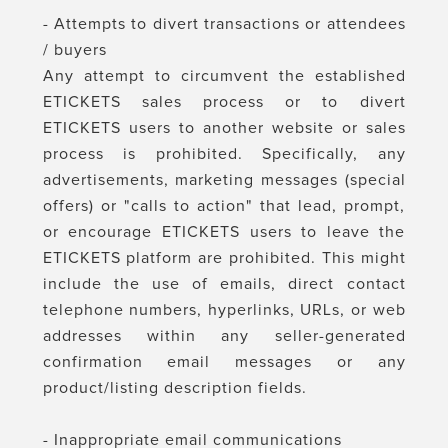
- Attempts to divert transactions or attendees
/ buyers
Any attempt to circumvent the established
ETICKETS sales process or to divert
ETICKETS users to another website or sales
process is prohibited. Specifically, any
advertisements, marketing messages (special
offers) or "calls to action" that lead, prompt,
or encourage ETICKETS users to leave the
ETICKETS platform are prohibited. This might
include the use of emails, direct contact
telephone numbers, hyperlinks, URLs, or web
addresses within any seller-generated
confirmation email messages or any
product/listing description fields.
- Inappropriate email communications