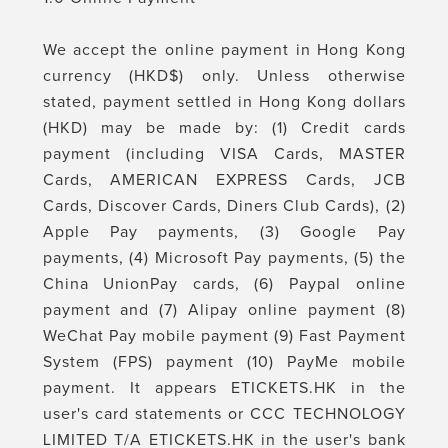
We accept the online payment in Hong Kong
currency (HKD$) only. Unless otherwise
stated, payment settled in Hong Kong dollars
(HKD) may be made by: (1) Credit cards
payment (including VISA Cards, MASTER
Cards, AMERICAN EXPRESS Cards, JCB
Cards, Discover Cards, Diners Club Cards), (2)
Apple Pay payments, (3) Google Pay
payments, (4) Microsoft Pay payments, (5) the
China UnionPay cards, (6) Paypal online
payment and (7) Alipay online payment (8)
WeChat Pay mobile payment (9) Fast Payment
System (FPS) payment (10) PayMe mobile
payment. It appears
ETICKETS.HK
in the
user's card statements or
CCC TECHNOLOGY
LIMITED T/A ETICKETS.HK
in the user's bank