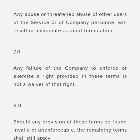
Any abuse or threatened abuse of other users
of the Service or of Company personnel will
result in immediate account termination.
7.0
Any failure of the Company to enforce or
exercise a right provided in these terms is
not a waiver of that right.
8.0
Should any provision of these terms be found
invalid or unenforceable, the remaining terms
shall still apply.