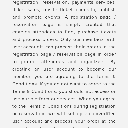
registration, reservation, payments services,
ticket sales, onsite ticket check-in, publish
and promote events. A registration page /
reservation page is simply created that
enables attendees to find, purchase tickets
and process orders. Only our members with
user accounts can process their orders in the
registration page / reservation page in order
to protect attendees and organizers. By
creating an user account to become our
member, you are agreeing to the Terms &
Conditions. If you do not want to agree to the
Terms & Conditions, you should not access or
use our platform or services. When you agree
to the Terms & Conditions during registration
or reservation, we will set up an unverified
user account and process your order at the