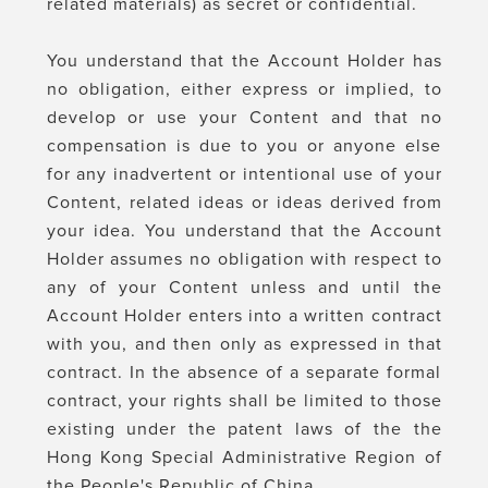
related materials) as secret or confidential.
You understand that the Account Holder has
no obligation, either express or implied, to
develop or use your Content and that no
compensation is due to you or anyone else
for any inadvertent or intentional use of your
Content, related ideas or ideas derived from
your idea. You understand that the Account
Holder assumes no obligation with respect to
any of your Content unless and until the
Account Holder enters into a written contract
with you, and then only as expressed in that
contract. In the absence of a separate formal
contract, your rights shall be limited to those
existing under the patent laws of the the
Hong Kong Special Administrative Region of
the People's Republic of China.