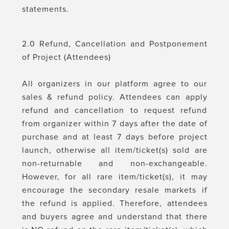
statements.
2.0 Refund, Cancellation and Postponement
of Project (Attendees)
All organizers in our platform agree to our
sales & refund policy. Attendees can apply
refund and cancellation to request refund
from organizer within 7 days after the date of
purchase and at least 7 days before project
launch, otherwise all item/ticket(s) sold are
non-returnable and non-exchangeable.
However, for all rare item/ticket(s), it may
encourage the secondary resale markets if
the refund is applied. Therefore, attendees
and buyers agree and understand that there