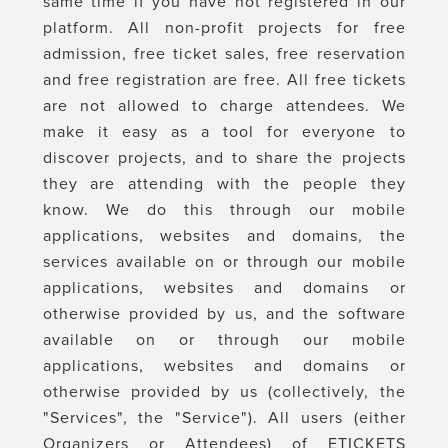
same time if you have not registered in our
platform. All non-profit projects for free
admission, free ticket sales, free reservation
and free registration are free. All free tickets
are not allowed to charge attendees. We
make it easy as a tool for everyone to
discover projects, and to share the projects
they are attending with the people they
know. We do this through our mobile
applications, websites and domains, the
services available on or through our mobile
applications, websites and domains or
otherwise provided by us, and the software
available on or through our mobile
applications, websites and domains or
otherwise provided by us (collectively, the
"Services", the "Service"). All users (either
Organizers or Attendees) of ETICKETS