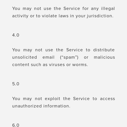
You may not use the Service for any illegal
activity or to violate laws in your jurisdiction.
4.0
You may not use the Service to distribute
unsolicited email (“spam”) or malicious
content such as viruses or worms.
5.0
You may not exploit the Service to access
unauthorized information.
6.0