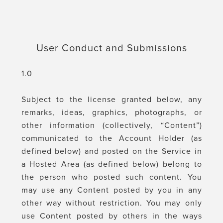
User Conduct and Submissions
1.0
Subject to the license granted below, any
remarks, ideas, graphics, photographs, or
other information (collectively, “Content”)
communicated to the Account Holder (as
defined below) and posted on the Service in
a Hosted Area (as defined below) belong to
the person who posted such content. You
may use any Content posted by you in any
other way without restriction. You may only
use Content posted by others in the ways