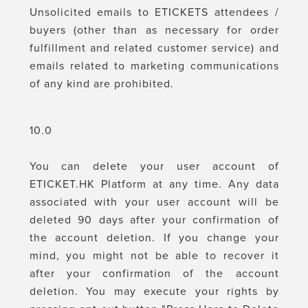
Unsolicited emails to ETICKETS attendees /
buyers (other than as necessary for order
fulfillment and related customer service) and
emails related to marketing communications
of any kind are prohibited.
10.0
You can delete your user account of
ETICKET.HK Platform at any time. Any data
associated with your user account will be
deleted 90 days after your confirmation of
the account deletion. If you change your
mind, you might not be able to recover it
after your confirmation of the account
deletion. You may execute your rights by