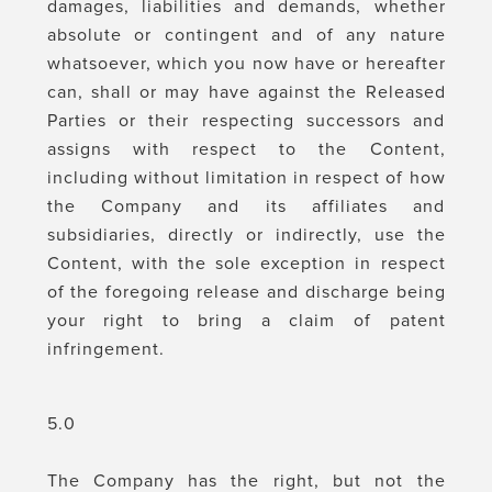
damages, liabilities and demands, whether
absolute or contingent and of any nature
whatsoever, which you now have or hereafter
can, shall or may have against the Released
Parties or their respecting successors and
assigns with respect to the Content,
including without limitation in respect of how
the Company and its affiliates and
subsidiaries, directly or indirectly, use the
Content, with the sole exception in respect
of the foregoing release and discharge being
your right to bring a claim of patent
infringement.
5.0
The Company has the right, but not the