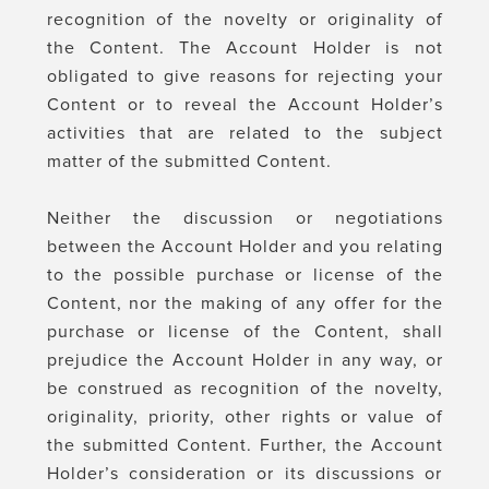
recognition of the novelty or originality of
the Content. The Account Holder is not
obligated to give reasons for rejecting your
Content or to reveal the Account Holder’s
activities that are related to the subject
matter of the submitted Content.
Neither the discussion or negotiations
between the Account Holder and you relating
to the possible purchase or license of the
Content, nor the making of any offer for the
purchase or license of the Content, shall
prejudice the Account Holder in any way, or
be construed as recognition of the novelty,
originality, priority, other rights or value of
the submitted Content. Further, the Account
Holder’s consideration or its discussions or