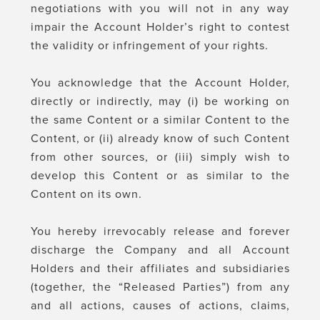
negotiations with you will not in any way
impair the Account Holder’s right to contest
the validity or infringement of your rights.
You acknowledge that the Account Holder,
directly or indirectly, may (i) be working on
the same Content or a similar Content to the
Content, or (ii) already know of such Content
from other sources, or (iii) simply wish to
develop this Content or as similar to the
Content on its own.
You hereby irrevocably release and forever
discharge the Company and all Account
Holders and their affiliates and subsidiaries
(together, the “Released Parties”) from any
and all actions, causes of actions, claims,