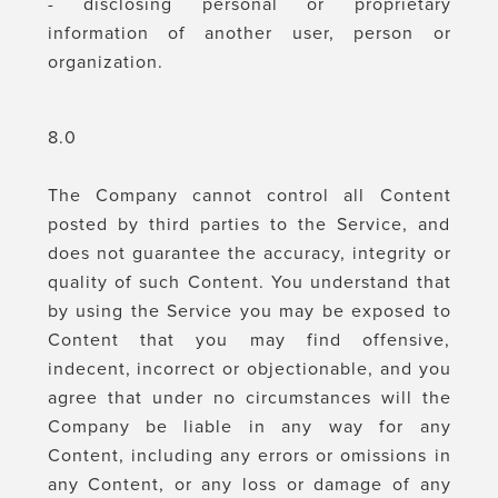
- disclosing personal or proprietary
information of another user, person or
organization.
8.0
The Company cannot control all Content
posted by third parties to the Service, and
does not guarantee the accuracy, integrity or
quality of such Content. You understand that
by using the Service you may be exposed to
Content that you may find offensive,
indecent, incorrect or objectionable, and you
agree that under no circumstances will the
Company be liable in any way for any
Content, including any errors or omissions in
any Content, or any loss or damage of any