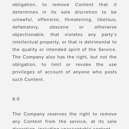
obligation, to remove Content that it
determines in its sole discretion to be
unlawful, offensive, threatening, libelous,
defamatory, obscene or otherwise
objectionable, that violates any party’s
intellectual property, or that is detrimental to
the quality or intended spirit of the Service.
The Company also has the right, but not the
obligation, to limit or revoke the use
privileges of account of anyone who posts
such Content.
6.0
The Company reserves the right to remove
any Content from the service, at its sole