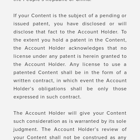
If your Content is the subject of a pending or
issued patent, you have disclosed or will
disclose that fact to the Account Holder. To
the extent you hold a patent in the Content,
the Account Holder acknowledges that no
license under any patent is herein granted to
the Account Holder. Any license to use a
patented Content shall be in the form of a
written contract, in which event the Account
Holder’s obligations shall be only those
expressed in such contract.
The Account Holder will give your Content
such consideration as is warranted by its sole
judgment. The Account Holder’s review of
your Content shall not be construed as any