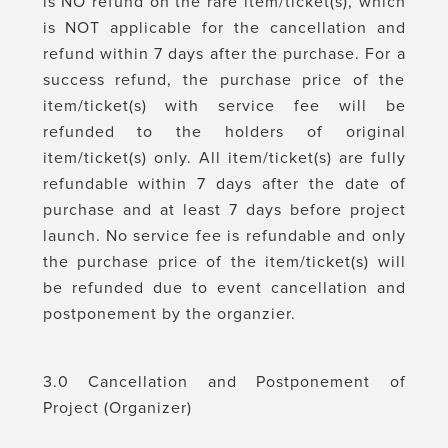
is NO refund on the rare item/ticket(s), which
is NOT applicable for the cancellation and
refund within 7 days after the purchase. For a
success refund, the purchase price of the
item/ticket(s) with service fee will be
refunded to the holders of original
item/ticket(s) only. All item/ticket(s) are fully
refundable within 7 days after the date of
purchase and at least 7 days before project
launch. No service fee is refundable and only
the purchase price of the item/ticket(s) will
be refunded due to event cancellation and
postponement by the organzier.
3.0 Cancellation and Postponement of
Project (Organizer)