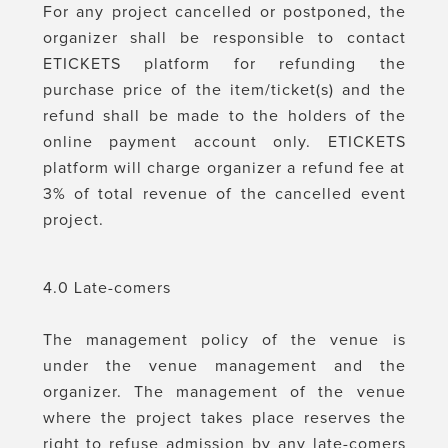
For any project cancelled or postponed, the
organizer shall be responsible to contact
ETICKETS platform for refunding the
purchase price of the item/ticket(s) and the
refund shall be made to the holders of the
online payment account only. ETICKETS
platform will charge organizer a refund fee at
3% of total revenue of the cancelled event
project.
4.0 Late-comers
The management policy of the venue is
under the venue management and the
organizer. The management of the venue
where the project takes place reserves the
right to refuse admission by any late-comers