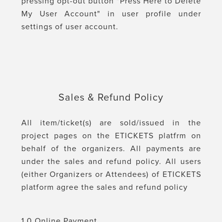
pressing opt-out button "Press Here to Delete
My User Account" in user profile under
settings of user account.
Sales & Refund Policy
All item/ticket(s) are sold/issued in the
project pages on the ETICKETS platfrm on
behalf of the organizers. All payments are
under the sales and refund policy. All users
(either Organizers or Attendees) of ETICKETS
platform agree the sales and refund policy
1.0 Online Payment