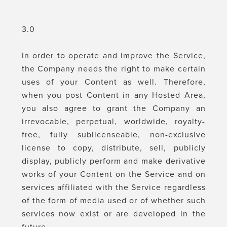
3.0
In order to operate and improve the Service,
the Company needs the right to make certain
uses of your Content as well. Therefore,
when you post Content in any Hosted Area,
you also agree to grant the Company an
irrevocable, perpetual, worldwide, royalty-
free, fully sublicenseable, non-exclusive
license to copy, distribute, sell, publicly
display, publicly perform and make derivative
works of your Content on the Service and on
services affiliated with the Service regardless
of the form of media used or of whether such
services now exist or are developed in the