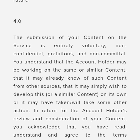
future.
4.0
The submission of your Content on the
Service is entirely voluntary, non-
confidential, gratuitous, and non-committal.
You understand that the Account Holder may
be working on the same or similar Content,
that it may already know of such Content
from other sources, that it may simply wish to
develop this (or a similar Content) on its own
or it may have taken/will take some other
action. In return for the Account Holder’s
review and consideration of your Content,
you acknowledge that you have read,
understand and agree to the terms