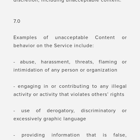
discretion, including unacceptable content.
7.0
Examples of unacceptable Content or
behavior on the Service include:
- abuse, harassment, threats, flaming or
intimidation of any person or organization
- engaging in or contributing to any illegal
activity or activity that violates others’ rights
- use of derogatory, discriminatory or
excessively graphic language
- providing information that is false,