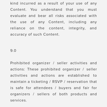
kind incurred as a result of your use of any
Content. You understand that you must
evaluate and bear all risks associated with
the use of any Content, including any
reliance on the content, integrity, and
accuracy of such Content.
9.0
Prohibited organizer / seller activities and
actions: These prohibited organizer / seller
activities and actions are established to
maintain a ticketing / RSVP / reservation that
is safe for attendees / buyers and fair for
organizers / sellers of both products and
services.