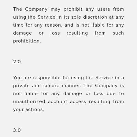
The Company may prohibit any users from
using the Service in its sole discretion at any
time for any reason, and is not liable for any
damage or loss resulting from such
prohibition.
2.0
You are responsible for using the Service in a
private and secure manner. The Company is
not liable for any damage or loss due to
unauthorized account access resulting from
your actions.
3.0