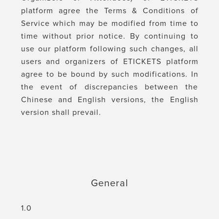
platform agree the Terms & Conditions of
Service which may be modified from time to
time without prior notice. By continuing to
use our platform following such changes, all
users and organizers of ETICKETS platform
agree to be bound by such modifications. In
the event of discrepancies between the
Chinese and English versions, the English
version shall prevail.
General
1.0