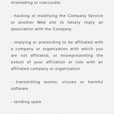
misleading or inaccurate
- hacking or modifying the Company Service
or another Web site to falsely imply an
association with the Company
- implying or pretending to be affiliated with
a company or organization with which you
are not affiliated, or misrepresenting the
extent of your affiliation or role with an
affiliated company or organization
- transmitting worms, viruses or harmful
software
- sending spam