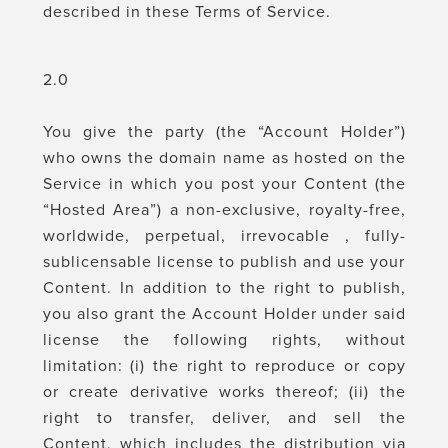
described in these Terms of Service.
2.0
You give the party (the “Account Holder”)
who owns the domain name as hosted on the
Service in which you post your Content (the
“Hosted Area”) a non-exclusive, royalty-free,
worldwide, perpetual, irrevocable , fully-
sublicensable license to publish and use your
Content. In addition to the right to publish,
you also grant the Account Holder under said
license the following rights, without
limitation: (i) the right to reproduce or copy
or create derivative works thereof; (ii) the
right to transfer, deliver, and sell the
Content, which includes the distribution via