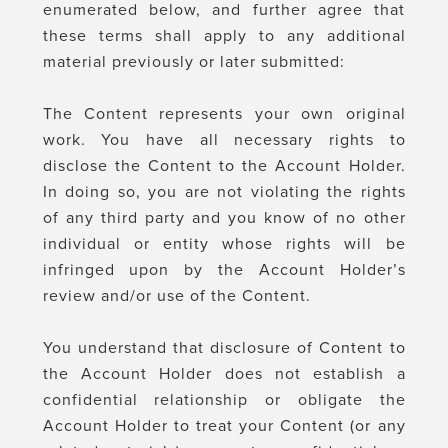
enumerated below, and further agree that
these terms shall apply to any additional
material previously or later submitted:
The Content represents your own original
work. You have all necessary rights to
disclose the Content to the Account Holder.
In doing so, you are not violating the rights
of any third party and you know of no other
individual or entity whose rights will be
infringed upon by the Account Holder’s
review and/or use of the Content.
You understand that disclosure of Content to
the Account Holder does not establish a
confidential relationship or obligate the
Account Holder to treat your Content (or any