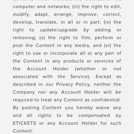
computer and networks; (iii) the right to edit,
modify, adapt, arrange, improve, correct,
develop, translate, in all or in part; (iv) the
right to update/upgrade by adding or
removing; (v) the right to film, perform or
post the Content in any media, and (vi) the
right to use or incorporate all or any part of
the Content in any products or services of
the Account Holder (whether or not
associated with the Service). Except as
described in our Privacy Policy, neither the
Company nor any Account Holder will be
required to treat any Content as confidential.
By posting Content you hereby waive any
and all rights to be compensated by
ETICKETS or any Account Holder for such
Content.