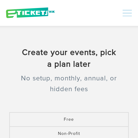
448435
Processed
LOGIN
|
SIGNUP
Create your events, pick
a plan later
No setup, monthly, annual, or
hidden fees
Free
Non-Profit