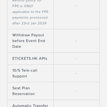
Refund policy for
-
FPS is ONLY
applicable to the FPS
payments processed
after 23rd Jan 2024
Withdraw Payout
before Event End
-
Date
ETICKETS.HK APIs
-
10/5 Tele-call
-
Support
Seat Plan
-
Reservation
Automatic Transfer