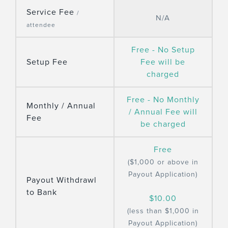
Service Fee
/
N/A
attendee
Free - No Setup
Setup Fee
Fee will be
charged
Free - No Monthly
Monthly / Annual
/ Annual Fee will
Fee
be charged
Free
($1,000 or above in
Payout Application)
Payout Withdrawl
to Bank
$10.00
(less than $1,000 in
Payout Application)