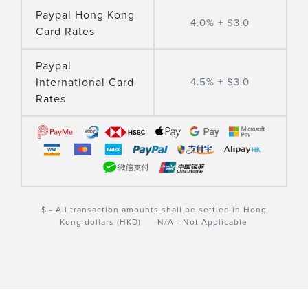
Paypal Hong Kong
4.0% + $3.0
Card Rates
Paypal
International Card
4.5% + $3.0
Rates
$ - All transaction amounts shall be settled in Hong
Kong dollars (HKD) N/A - Not Applicable