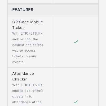
FEATURES
QR Code Mobile
Ticket
With ETICKETS.HK
mobile app, the
easiest and safest
way to access
tickets to your
events.
Attendance
Checkin
With ETICKETS.HK
mobile app, check
guests in for
attendance at the