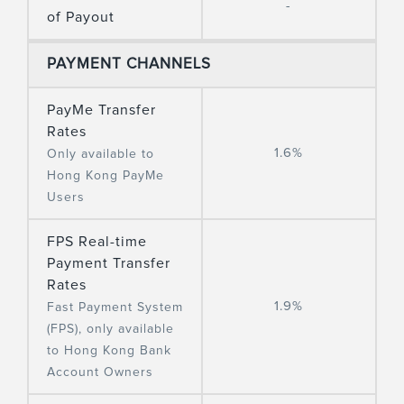
-
of Payout
PAYMENT CHANNELS
PayMe Transfer
Rates
1.6%
Only available to
Hong Kong PayMe
Users
FPS Real-time
Payment Transfer
Rates
1.9%
Fast Payment System
(FPS), only available
to Hong Kong Bank
Account Owners