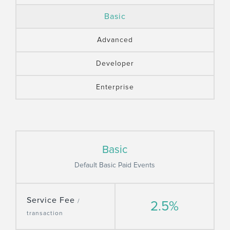
Basic
Advanced
Developer
Enterprise
Basic
Default Basic Paid Events
Service Fee
/
2.5%
transaction