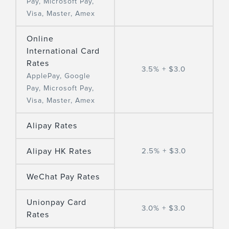
Pay, Microsoft Pay,
Visa, Master, Amex
Online
International Card
Rates
3.5% + $3.0
ApplePay, Google
Pay, Microsoft Pay,
Visa, Master, Amex
Alipay Rates
Alipay HK Rates
2.5% + $3.0
WeChat Pay Rates
Unionpay Card
3.0% + $3.0
Rates