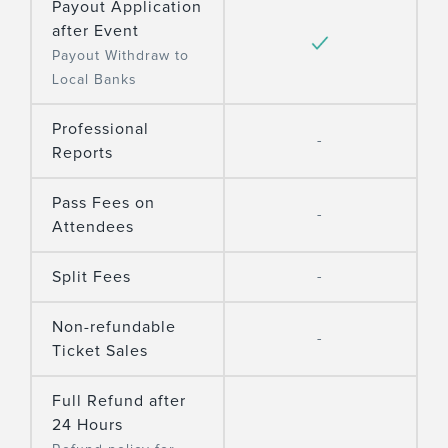
Payout Application
after Event
Payout Withdraw to
Local Banks
Professional
-
Reports
Pass Fees on
-
Attendees
Split Fees
-
Non-refundable
-
Ticket Sales
Full Refund after
24 Hours