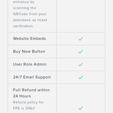
entrance by
scanning the
QRCode from your
attendees as ticket
verification.
Website Embeds
Buy Now Button
User Role Admin
24/7 Email Support
Full Refund within
24 Hours
Refund policy for
FPS is ONLY