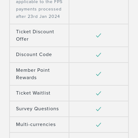
applicable to the FPS
payments processed
after 23rd Jan 2024
Ticket Discount
Offer
Discount Code
Member Point
Rewards
Ticket Waitlist
Survey Questions
Multi-currencies