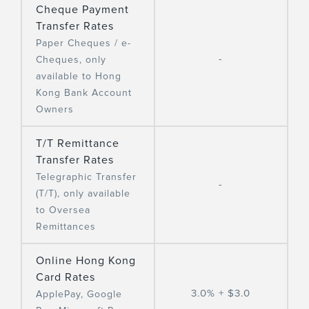
Cheque Payment
Transfer Rates
Paper Cheques / e-
-
Cheques, only
available to Hong
Kong Bank Account
Owners
T/T Remittance
Transfer Rates
Telegraphic Transfer
-
(T/T), only available
to Oversea
Remittances
Online Hong Kong
Card Rates
3.0% + $3.0
ApplePay, Google