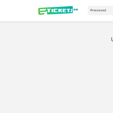
Processed