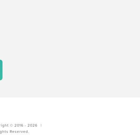
ight © 2016 - 2026
|
ights Reserved.