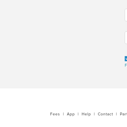
F
Fees
|
App
|
Help
|
Contact
|
Par