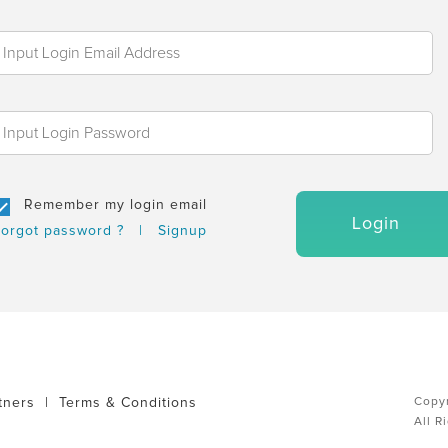
Remember my login email
Login
orgot password ?
|
Signup
tners
|
Terms & Conditions
Copyr
All R