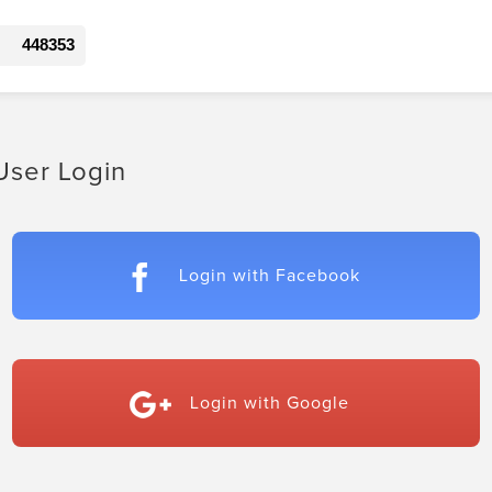
448353
User Login
Login with Facebook
Login with Google