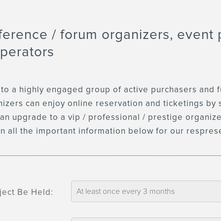
ference / forum organizers, event 
perators
 a highly engaged group of active purchasers and full
anizers can enjoy online reservation and ticketings by 
an upgrade to a vip / professional / prestige organiz
 in all the important information below for our respres
ject Be Held: