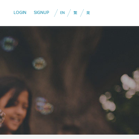
LOGIN
SIGNUP