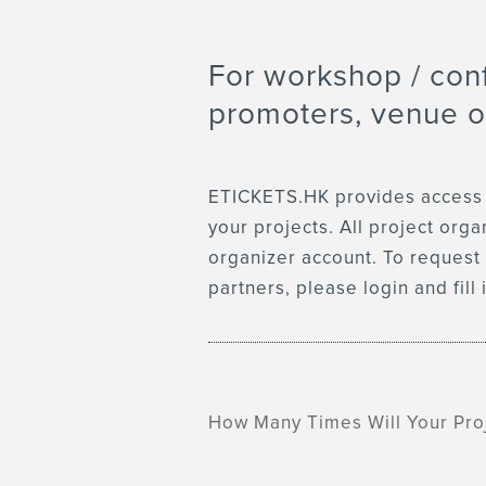
For workshop / con
promoters, venue o
ETICKETS.HK provides access to
your projects. All project org
organizer account. To request 
partners, please login and fill
How Many Times Will Your Pro