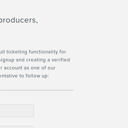
producers,
 ticketing functionality for
signup and creating a verified
er account as one of our
entative to follow up: