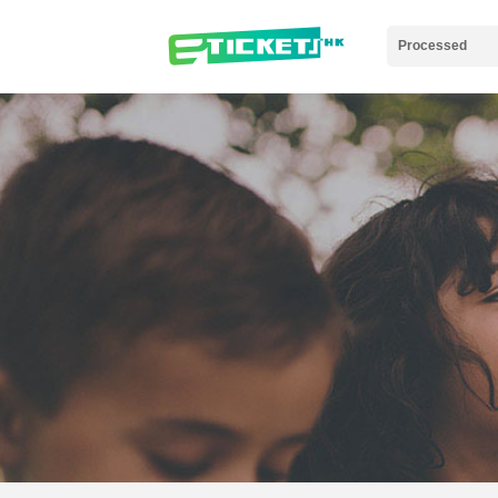
Processed