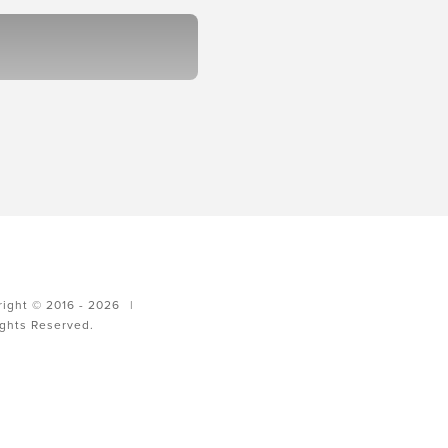
ight © 2016 - 2026
|
ights Reserved.
g