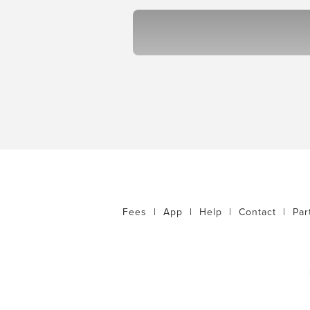
Fees
|
App
|
Help
|
Contact
|
Par