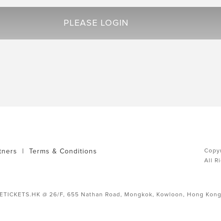
PLEASE LOGIN
tners
|
Terms & Conditions
Copyr
All R
ETICKETS.HK @ 26/F, 655 Nathan Road, Mongkok, Kowloon, Hong Kon