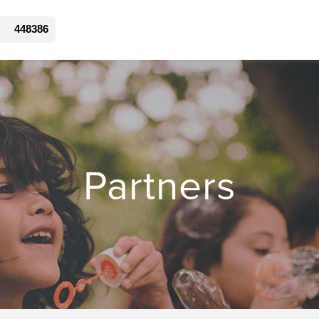
448386
Partners