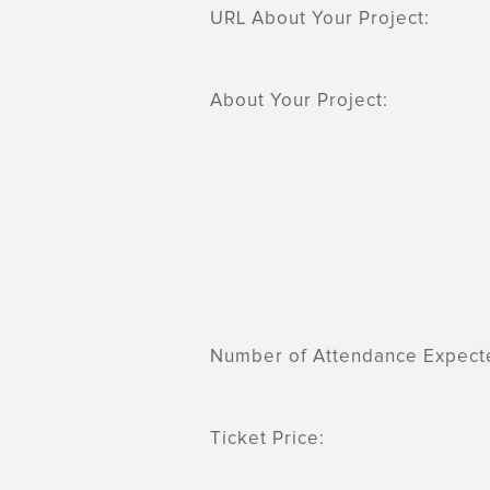
URL About Your Project:
About Your Project:
Number of Attendance Expect
Ticket Price: