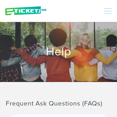
448478
Processed
LOGIN
|
SIGNUP
Help
Frequent Ask Questions (FAQs)