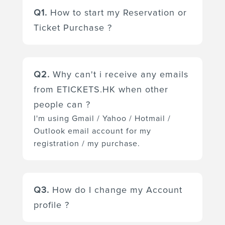
Q1.
How to start my Reservation or
Ticket Purchase ?
Please go to the event project
page and choose the ticket(s) you
Q2.
Why can't i receive any emails
want. Press the "Book Now"
from ETICKETS.HK when other
button to start the reservation.
people can ?
You can reserve your booking
I'm using Gmail / Yahoo / Hotmail /
after confirmation your personal
Outlook email account for my
details and payment (for the paid
registration / my purchase.
ticket(s) only) details or after
login to your account.
Depending on the security
preference of your mail box,
Q3.
How do I change my Account
Gmail / Yahoo / Hotmail / Outlook
profile ?
mail box automatically identifies
spam and other suspicious emails