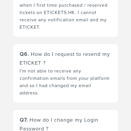
when I first time purchased / reserved
(You should find the email
tickets on ETICKETS.HK. I cannot
address, contact number for the
receive any notification email and my
enquiry in the "Project" page or
ETICKET.
the "Organizer" page.). Then
you can purchased / reserved
You can update your login
tickets again with your new
Q6.
How do I request to resend my
email address via our platform
email address.
ETICKET ?
in the following steps:
I'm not able to receive any
confirmation emails from your platform
Step 1A (Auto-login after your
and so I had changed my email
order completed):
address.
For your first order / first time
purchase, your user account is
Please contact your organizer
created and you automatically
Q7.
How do I change my Login
by tele-call or sending an email
login to ETICKETS.HK after your
Password ?
enquiry to request sending you