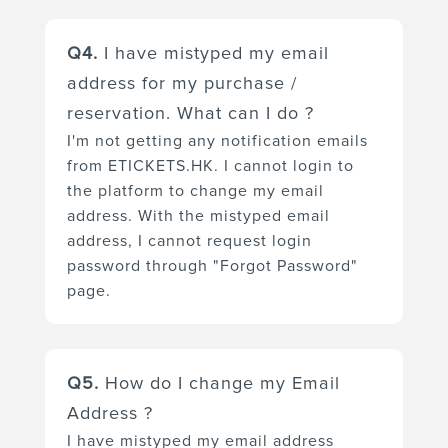
You can update your account
and may send them to Spam /
information via our platform
Q4.
I have mistyped my email
Junk folder. Please try to
https://etickets.hk/en/login/.
discover our emails in the Spam /
address for my purchase /
Please login and roll over on your
Junk folder and move it back to
reservation. What can I do ?
"User Profile Picture", then go to
Inbox folder.
I'm not getting any notification emails
"User Profile" to change your
from ETICKETS.HK. I cannot login to
personal details and setting
the platform to change my email
preferences.
address. With the mistyped email
address, I cannot request login
password through "Forgot Password"
page.
Please contact your organizer
Q5.
How do I change my Email
by tele-call or sending an email
Address ?
enquiry to request a refund /
I have mistyped my email address
cancellation of your order first