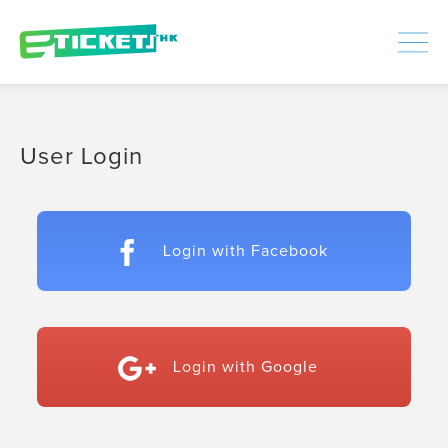
448390
Processed
LOGIN
|
SIGNUP
User Login
Login with Facebook
Login with Google