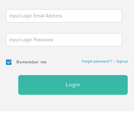
Forgot password ?
|
Signup
Remember me
Login